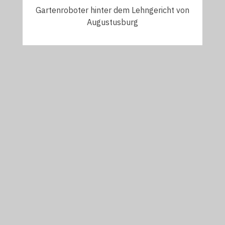
Gartenroboter hinter dem Lehngericht von
Augustusburg