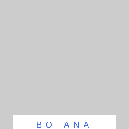
BOTANA